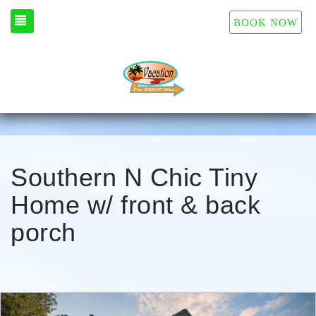
TOGGLE NAVIGATION
BOOK NOW
Southern N Chic Tiny
Home w/ front & back
porch
Previous
Nex