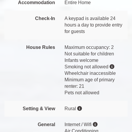
Accommodation
Entire Home
Check-In
A keypad is available 24
hours a day to provide entry
for guests
House Rules
Maximum occupancy: 2
Not suitable for children
Infants welcome
Smoking not allowed
Wheelchair inaccessible
Minimum age of primary
renter: 21
Pets not allowed
Setting & View
Rural
General
Internet / Wifi
Air Conditioning