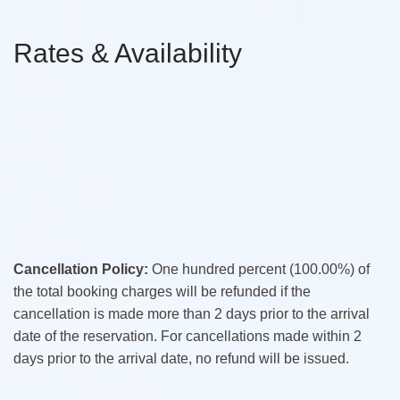
Rates & Availability
Cancellation Policy:
One hundred percent (100.00%) of
the total booking charges will be refunded if the
cancellation is made more than 2 days prior to the arrival
date of the reservation. For cancellations made within 2
days prior to the arrival date, no refund will be issued.