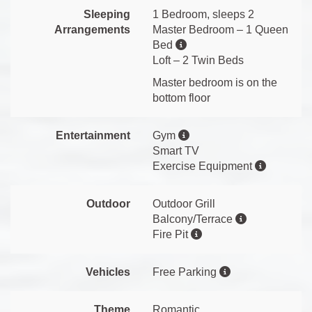
Sleeping
1 Bedroom, sleeps 2
Arrangements
Master Bedroom – 1 Queen
Bed
Loft – 2 Twin Beds
Master bedroom is on the
bottom floor
Entertainment
Gym
Smart TV
Exercise Equipment
Outdoor
Outdoor Grill
Balcony/Terrace
Fire Pit
Vehicles
Free Parking
Theme
Romantic