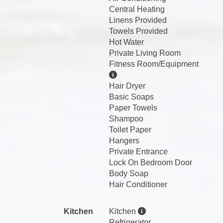
Central Heating
Linens Provided
Towels Provided
Hot Water
Private Living Room
Fitness Room/Equipment
Hair Dryer
Basic Soaps
Paper Towels
Shampoo
Toilet Paper
Hangers
Private Entrance
Lock On Bedroom Door
Body Soap
Hair Conditioner
Kitchen
Kitchen
Refrigerator