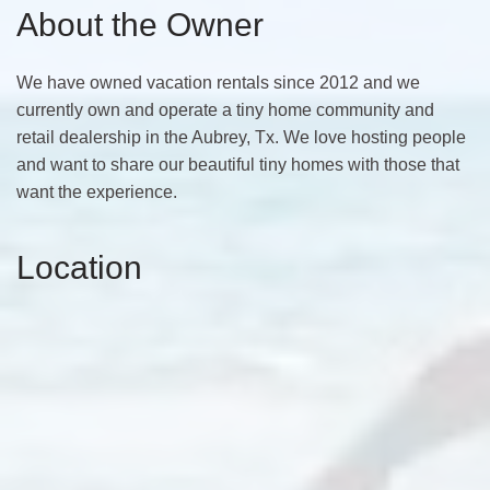
About the Owner
We have owned vacation rentals since 2012 and we
currently own and operate a tiny home community and
retail dealership in the Aubrey, Tx. We love hosting people
and want to share our beautiful tiny homes with those that
want the experience.
Location