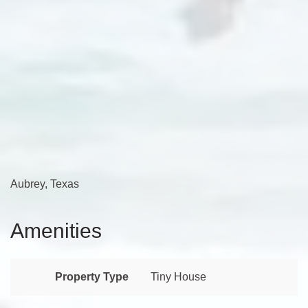
Aubrey, Texas
Amenities
Property Type
Tiny House