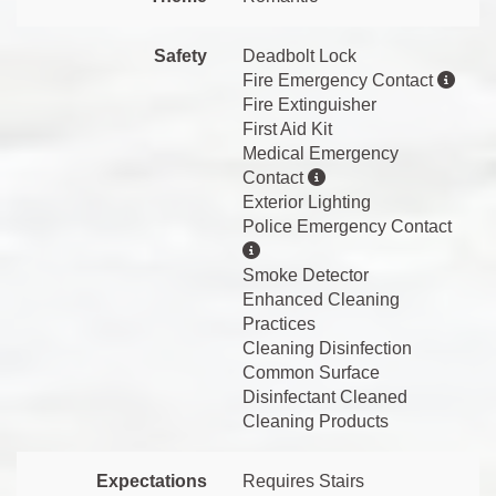
Safety
Deadbolt Lock
Fire Emergency Contact
Fire Extinguisher
First Aid Kit
Medical Emergency
Contact
Exterior Lighting
Police Emergency Contact
Smoke Detector
Enhanced Cleaning
Practices
Cleaning Disinfection
Common Surface
Disinfectant Cleaned
Cleaning Products
Expectations
Requires Stairs