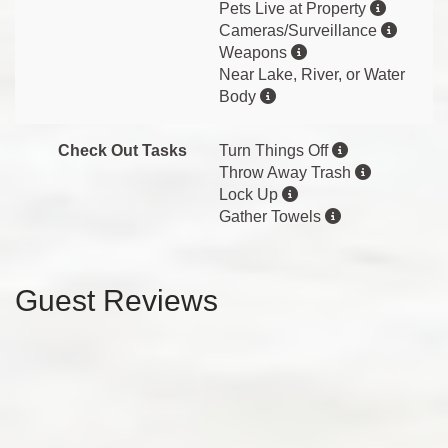
Pets Live at Property
Cameras/Surveillance
Weapons
Near Lake, River, or Water
Body
Check Out Tasks
Turn Things Off
Throw Away Trash
Lock Up
Gather Towels
Guest Reviews