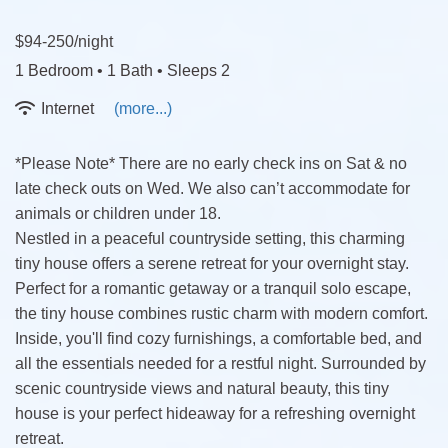
$94-250/night
1 Bedroom •
1 Bath
• Sleeps 2
Internet
(more...)
*Please Note* There are no early check ins on Sat & no
late check outs on Wed. We also can’t accommodate for
animals or children under 18.
Nestled in a peaceful countryside setting, this charming
tiny house offers a serene retreat for your overnight stay.
Perfect for a romantic getaway or a tranquil solo escape,
the tiny house combines rustic charm with modern comfort.
Inside, you'll find cozy furnishings, a comfortable bed, and
all the essentials needed for a restful night. Surrounded by
scenic countryside views and natural beauty, this tiny
house is your perfect hideaway for a refreshing overnight
retreat.