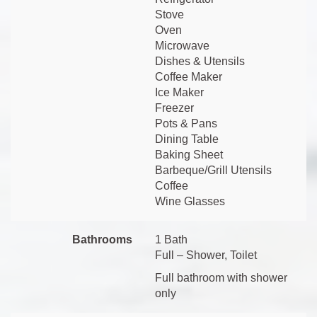
Stove
Oven
Microwave
Dishes & Utensils
Coffee Maker
Ice Maker
Freezer
Pots & Pans
Dining Table
Baking Sheet
Barbeque/Grill Utensils
Coffee
Wine Glasses
Bathrooms
1 Bath
Full – Shower, Toilet
Full bathroom with shower
only